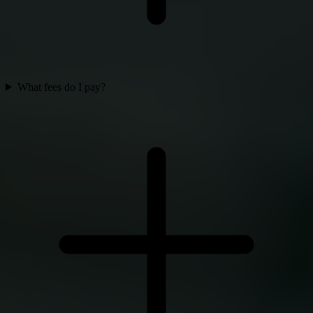
What fees do I pay?