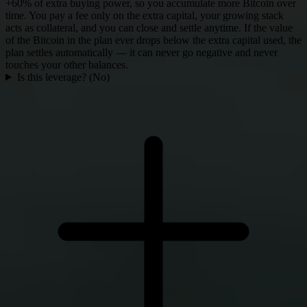
+60% of extra buying power, so you accumulate more Bitcoin over
time. You pay a fee only on the extra capital, your growing stack
acts as collateral, and you can close and settle anytime. If the value
of the Bitcoin in the plan ever drops below the extra capital used, the
plan settles automatically — it can never go negative and never
touches your other balances.
Is this leverage? (No)