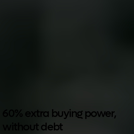
Google Play
60% extra buying power,
without debt