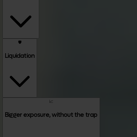
🛡️
Liquidation
📈
Bigger exposure, without the trap