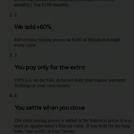
monthly). Say €100 monthly.
2
We add +60%
€60 of extra buying power, so €160 of Bitcoin is bought
every cycle.
3
You pay only for the extra
9.9% p.a. on the €60, deducted from your regular payment.
Nothing on your own money.
4
You settle when you close
The extra buying power is settled at the historical prices it was
used at, against today's Bitcoin value. If you hold for the long
term, time works in your favour.