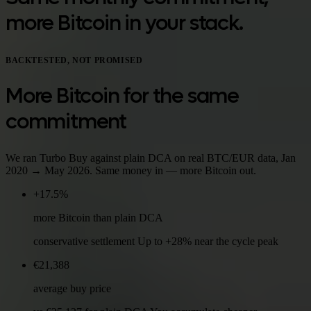
more Bitcoin in your stack.
BACKTESTED, NOT PROMISED
More Bitcoin for the same
commitment
We ran Turbo Buy against plain DCA on real BTC/EUR data, Jan
2020 → May 2026. Same money in — more Bitcoin out.
+17.5%
more Bitcoin than plain DCA
conservative settlement Up to +28% near the cycle peak
€21,388
average buy price