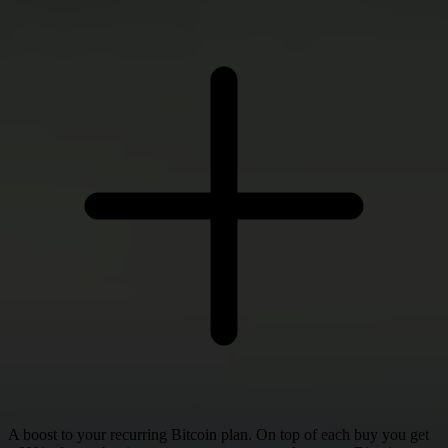
A boost to your recurring Bitcoin plan. On top of each buy you get