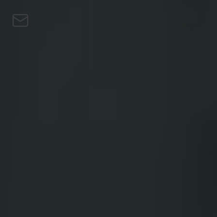
Skip to content
Personal
Business
Loans
Turbo Buy
Earn Bitcoin
Private
Blog
EN
EN
CS
DE
PL
HU
NL
SV
FI
ES
PT
FR
IT
Download the app
Personal
Business
Loans
Turbo Buy
Earn Bitcoin
Private
Blog
EN
CS
DE
PL
HU
NL
SV
FI
ES
PT
FR
IT
Download the app