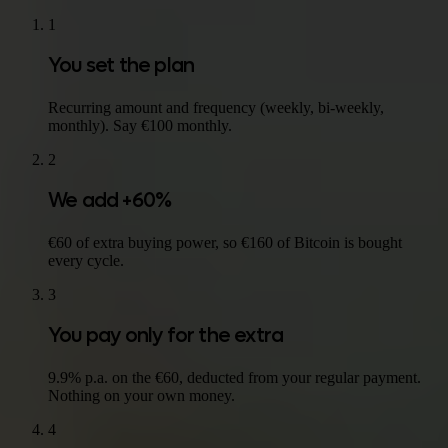
1
You set the plan
Recurring amount and frequency (weekly, bi-weekly,
monthly). Say €100 monthly.
2
We add +60%
€60 of extra buying power, so €160 of Bitcoin is bought
every cycle.
3
You pay only for the extra
9.9% p.a. on the €60, deducted from your regular payment.
Nothing on your own money.
4