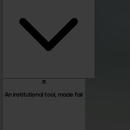
🏛️
An institutional tool, made fair