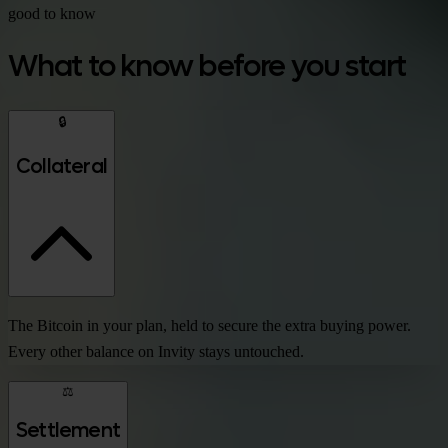
good to know
What to know before you start
🔒
Collateral
The Bitcoin in your plan, held to secure the extra buying power.
Every other balance on Invity stays untouched.
⚖️
Settlement