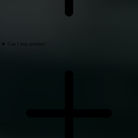
Can I stop anytime?