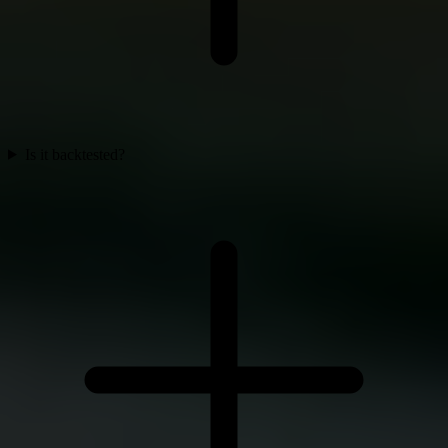
Is it backtested?