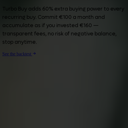
Turbo Buy adds 60% extra buying power to every
recurring buy. Commit €100 a month and
accumulate as if you invested €160 —
transparent fees, no risk of negative balance,
stop anytime.
See the backtest