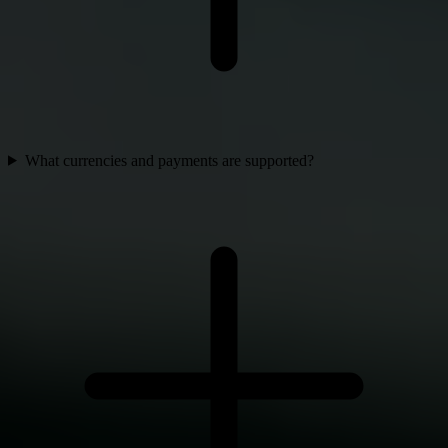
What currencies and payments are supported?