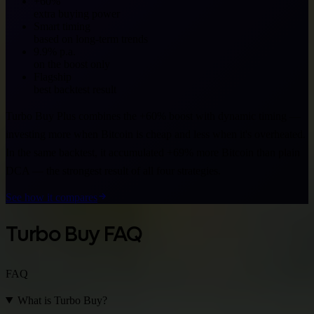
+60%
extra buying power
Smart timing
based on long-term trends
9.9% p.a.
on the boost only
Flagship
best backtest result
Turbo Buy Plus combines the +60% boost with dynamic timing —
investing more when Bitcoin is cheap and less when it's overheated.
In the same backtest, it accumulated +69% more Bitcoin than plain
DCA — the strongest result of all four strategies.
See how it compares
Turbo Buy FAQ
FAQ
What is Turbo Buy?