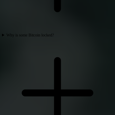
Why is some Bitcoin locked?