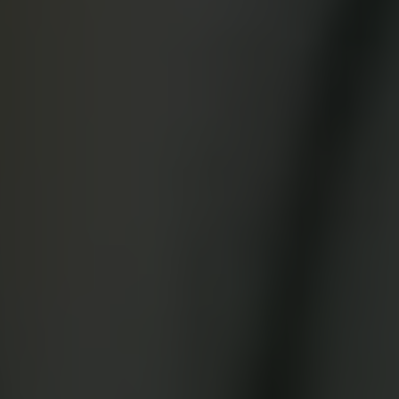
App Store