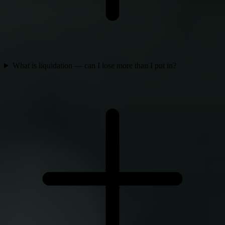
What is liquidation — can I lose more than I put in?