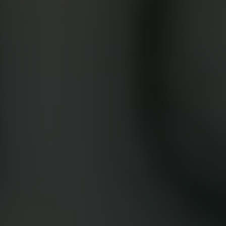
Google Play