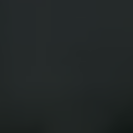
App Store