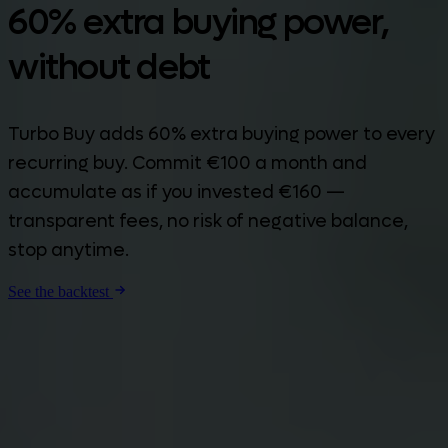
60% extra buying power,
without debt
Turbo Buy adds 60% extra buying power to every
recurring buy. Commit €100 a month and
accumulate as if you invested €160 —
transparent fees, no risk of negative balance,
stop anytime.
See the backtest