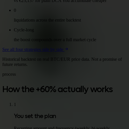
vs €25,137 for plain DCA You accumulate cheaper
0
liquidations across the entire backtest
Cycle-long
the boost compounds over a full market cycle
See all four strategies side by side
Historical backtest on real BTC/EUR price data. Not a promise of
future returns.
process
How the +60% actually works
1
You set the plan
Recurring amount and frequency (weekly, bi-weekly,