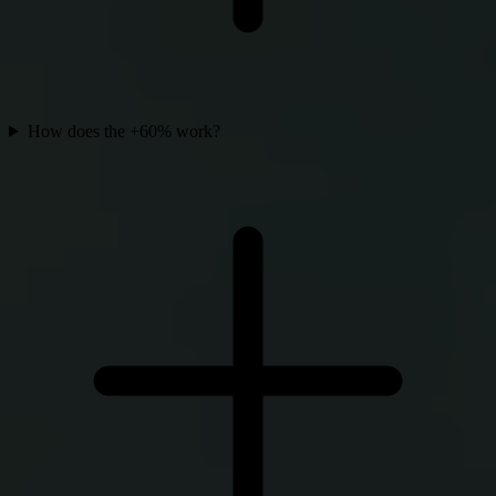
How does the +60% work?