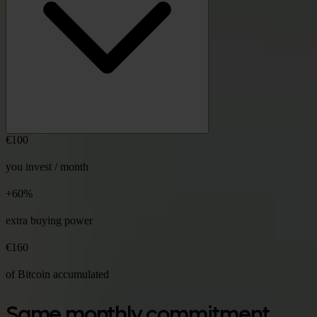
€100
you invest / month
+60%
extra buying power
€160
of Bitcoin accumulated
Same monthly commitment,