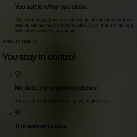
You settle when you close
The extra buying power is settled at the historical prices it was
used at, against today's Bitcoin value. If you hold for the long
term, time works in your favour.
BUILT-IN SAFETY
You stay in control
No debt, no negative balance
Your stack secures the extra capital, nothing else.
Transparent costs