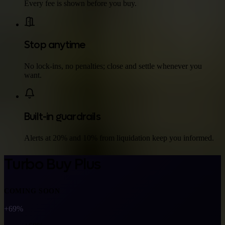
Every fee is shown before you buy.
Stop anytime
No lock-ins, no penalties; close and settle whenever you
want.
Built-in guardrails
Alerts at 20% and 10% from liquidation keep you informed.
Turbo Buy Plus
COMING SOON
+69%