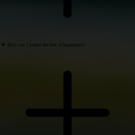
How can I reduce the risk of liquidation?